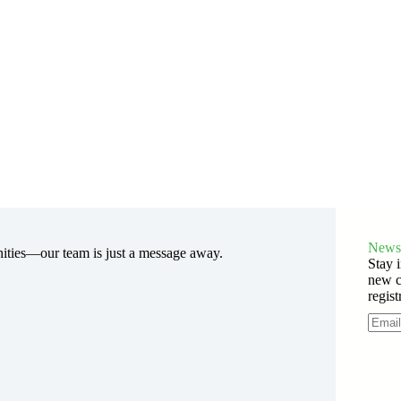
Newsl
nities—our team is just a message away.
Stay i
new c
regist