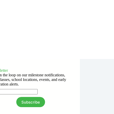
etter
n the loop on our milestone notifications,
lasses, school locations, events, and early
ration alerts.
Subscribe