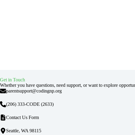
Get in Touch
Whether you have questions, need support, or want to explore opportu
parentsupport@codingnp.org
(206) 333-CODE
(2633)
Contact Us Form
Seattle, WA 98115