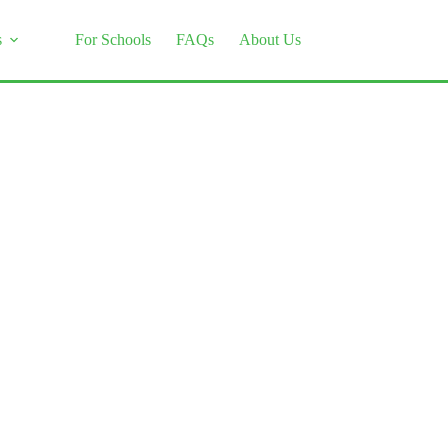
s
For Schools
FAQs
About Us