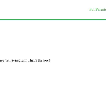
For Parent
they’re having fun! That’s the key!