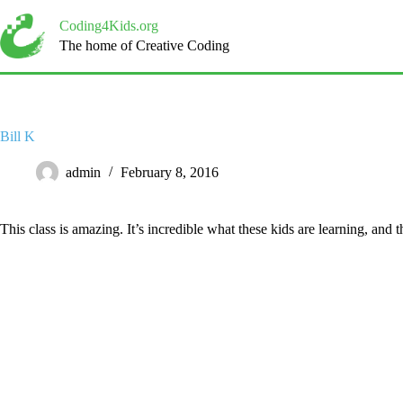
Skip
to
Coding4Kids.org
content
The home of Creative Coding
Bill K
admin
February 8, 2016
This class is amazing. It’s incredible what these kids are learning, and 