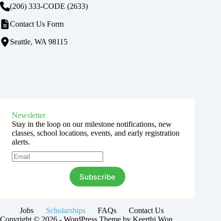
(206) 333-CODE
(2633)
Contact Us Form
Seattle, WA 98115
Newsletter
Stay in the loop on our milestone notifications, new
classes, school locations, events, and early registration
alerts.
Subscribe
Jobs
Scholarships
FAQs
Contact Us
Copyright © 2026 - WordPress Theme by Keerthi Won