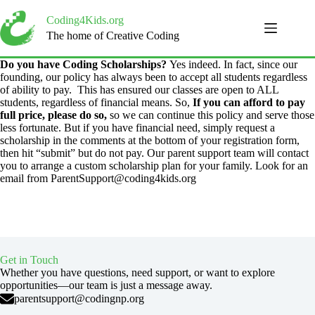
Skip
to
Coding4Kids.org
content
The home of Creative Coding
Do you have Coding Scholarships?
Yes indeed. In fact, ​since our
founding, our policy has always been to accept all students regardless
of ability to pay. This has ensured our classes are open to ALL
students, regardless of financial means. So,
If you can afford to pay
full price, please do so,
so we can continue this policy and serve those
less fortunate. But if you have financial need, simply request a
scholarship in the comments at the bottom of your registration form,
then hit “submit” but do not pay. Our parent support team will contact
you to arrange a custom scholarship plan for your family. Look for an
email from ParentSupport@coding4kids.org
Get in Touch
Whether you have questions, need support, or want to explore
opportunities—our team is just a message away.
parentsupport@codingnp.org