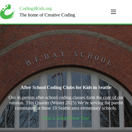
Skip
to
Coding4Kids.org
content
The home of Creative Coding
After School Coding Clubs for Kids in Seattle
Our in-person after-school coding classes form the core of our
mission. This Quarter (Winter 2025) We’re serving the parent
community at these 19 Seattle area elementary schools.
Find A School Near You!