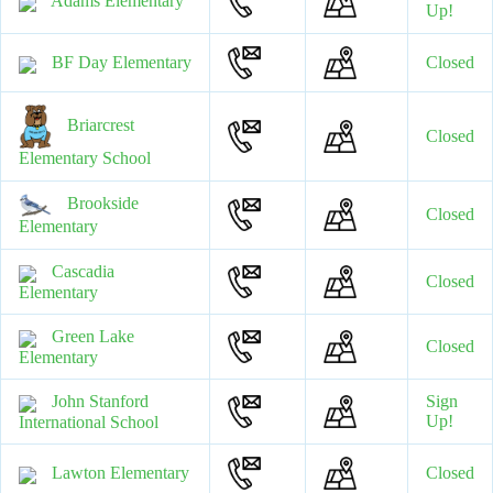
Adams Elementary
Up!
BF Day Elementary
Closed
Briarcrest
Closed
Elementary School
Brookside
Closed
Elementary
Cascadia
Closed
Elementary
Green Lake
Closed
Elementary
John Stanford
Sign
Up!
International School
Lawton Elementary
Closed