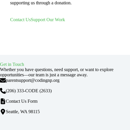
supporting us through a donation.
Contact Us
Support Our Work
Get in Touch
Whether you have questions, need support, or want to explore
opportunities—our team is just a message away.
parentsupport@codingnp.org
(206) 333-CODE
(2633)
Contact Us Form
Seattle, WA 98115