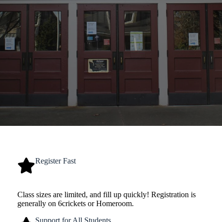
Register Fast
Class sizes are limited, and fill up quickly! Registration is
generally on 6crickets or Homeroom.
Support for All Students