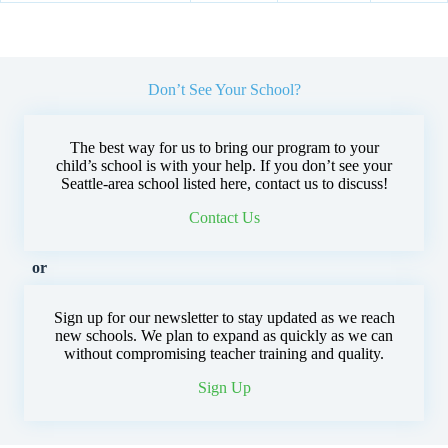
Don’t See Your School?
The best way for us to bring our program to your
child’s school is with your help. If you don’t see your
Seattle-area school listed here, contact us to discuss!
Contact Us
or
Sign up for our newsletter to stay updated as we reach
new schools. We plan to expand as quickly as we can
without compromising teacher training and quality.
Sign Up