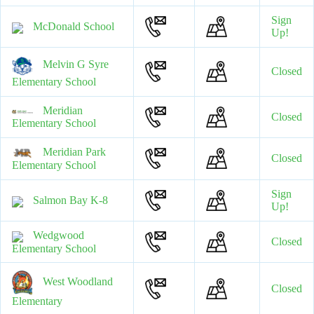
Sign
McDonald School
Up!
Melvin G Syre
Closed
Elementary School
Meridian
Closed
Elementary School
Meridian Park
Closed
Elementary School
Sign
Salmon Bay K-8
Up!
Wedgwood
Closed
Elementary School
West Woodland
Closed
Elementary