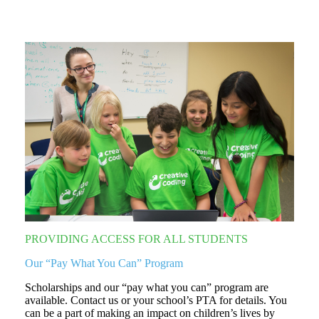
PROVIDING ACCESS FOR ALL STUDENTS
Our “Pay What You Can” Program
Scholarships and our “pay what you can” program are
available. Contact us or your school’s PTA for details. You
can be a part of making an impact on children’s lives by