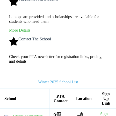
Laptops are provided and scholarships are available for
students who need them.
More Details
Contact The School
Check your PTA newsletter for registration links, pricing,
and details.
Winter 2025 School List
Sign
PTA
School
Location
Up
Contact
Link
Sign