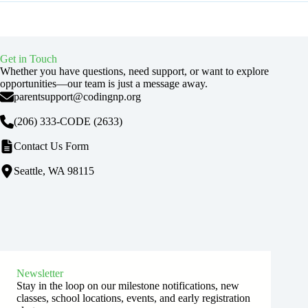
Get in Touch
Whether you have questions, need support, or want to explore
opportunities—our team is just a message away.
parentsupport@codingnp.org
(206) 333-CODE
(2633)
Contact Us Form
Seattle, WA 98115
Newsletter
Stay in the loop on our milestone notifications, new
classes, school locations, events, and early registration