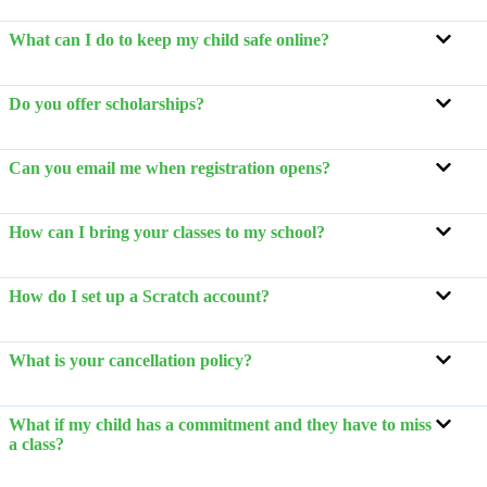
What can I do to keep my child safe online?
Do you offer scholarships?
Can you email me when registration opens?
How can I bring your classes to my school?
How do I set up a Scratch account?
What is your cancellation policy?
What if my child has a commitment and they have to miss
a class?