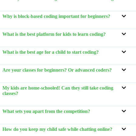
Why is block-based coding important for beginners?
What is the best platform for kids to learn coding?
What is the best age for a child to start coding?
Are your classes for beginners? Or advanced coders?
My kids are home-schooled! Can they still take coding
classes?
What sets you apart from the competition?
How do you keep my child safe while chatting online?