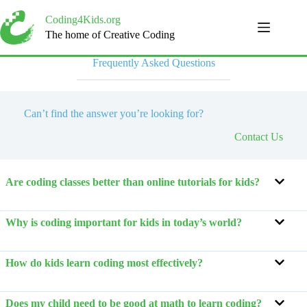
Skip
to
Coding4Kids.org
content
The home of Creative Coding
Frequently Asked Questions
Can’t find the answer you’re looking for?
Contact Us
Are coding classes better than online tutorials for kids?
Why is coding important for kids in today’s world?
How do kids learn coding most effectively?
Does my child need to be good at math to learn coding?