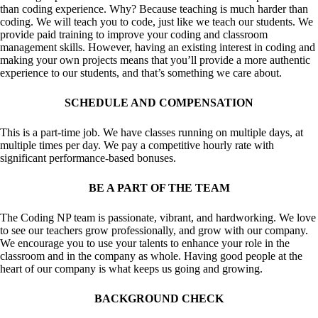
than coding experience. Why? Because teaching is much harder than
coding. We will teach you to code, just like we teach our students. We
provide paid training to improve your coding and classroom
management skills. However, having an existing interest in coding and
making your own projects means that you’ll provide a more authentic
experience to our students, and that’s something we care about.
SCHEDULE AND COMPENSATION
This is a part-time job. We have classes running on multiple days, at
multiple times per day. We pay a competitive hourly rate with
significant performance-based bonuses.
BE A PART OF THE TEAM
The Coding NP team is passionate, vibrant, and hardworking. We love
to see our teachers grow professionally, and grow with our company.
We encourage you to use your talents to enhance your role in the
classroom and in the company as whole. Having good people at the
heart of our company is what keeps us going and growing.
BACKGROUND CHECK