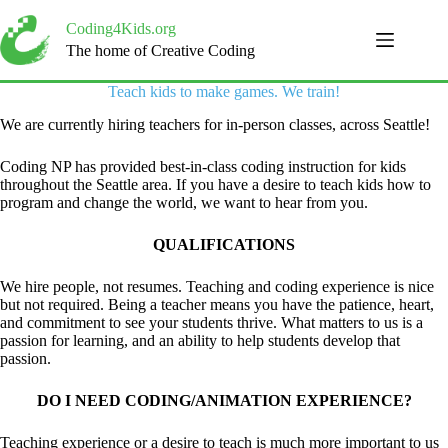
Skip
to
Coding4Kids.org
content
The home of Creative Coding
Teach kids to make games. We train!
We are currently hiring teachers for in-person classes, across Seattle!
Coding NP has provided best-in-class coding instruction for kids
throughout the Seattle area. If you have a desire to teach kids how to
program and change the world, we want to hear from you.
QUALIFICATIONS
We hire people, not resumes. Teaching and coding experience is nice
but not required. Being a teacher means you have the patience, heart,
and commitment to see your students thrive. What matters to us is a
passion for learning, and an ability to help students develop that
passion.
DO I NEED CODING/ANIMATION EXPERIENCE?
Teaching experience or a desire to teach is much more important to us