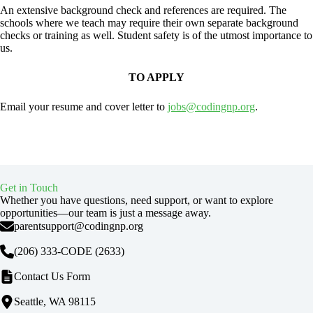
An extensive background check and references are required. The
schools where we teach may require their own separate background
checks or training as well. Student safety is of the utmost importance to
us.
TO APPLY
Email your resume and cover letter to
jobs@codingnp.org
.
Get in Touch
Whether you have questions, need support, or want to explore
opportunities—our team is just a message away.
parentsupport@codingnp.org
(206) 333-CODE
(2633)
Contact Us Form
Seattle, WA 98115