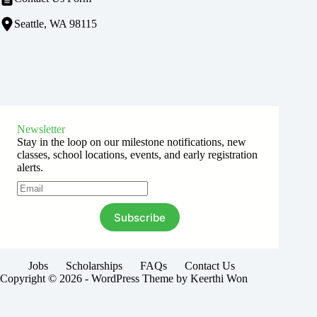
Seattle, WA 98115
Newsletter
Stay in the loop on our milestone notifications, new
classes, school locations, events, and early registration
alerts.
Subscribe
Jobs
Scholarships
FAQs
Contact Us
Copyright © 2026 - WordPress Theme by Keerthi Won