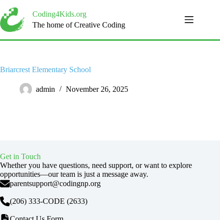
Skip
to
Coding4Kids.org
content
The home of Creative Coding
Briarcrest Elementary School
admin
November 26, 2025
Get in Touch
Whether you have questions, need support, or want to explore
opportunities—our team is just a message away.
parentsupport@codingnp.org
(206) 333-CODE
(2633)
Contact Us Form