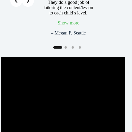
 is amazing. It’s
They do a good job of
My son couldn’
 what these kids
tailoring the content/lesson
about ever
ing, and they’re
to each child’s level.
learned… he
! That’s the key!
fu
Show more
l K, Seattle
– Maria K
– Megan F, Seattle