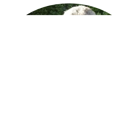
Hi, I’m Eric Fredrickson. I taught myself to code by writing my own
video games as a kid because my parents could afford a
Commodore 64, but not the disk drive, and I really wanted to play
games. So I wrote my own. Fast forward a bunch of years, and I
found myself the father of an 8-year-old daughter blessed with