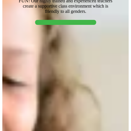
FUN! Our highly trained and experienced teachers
create a supportive class environment which is
friendly to all genders.
Explore Classes!