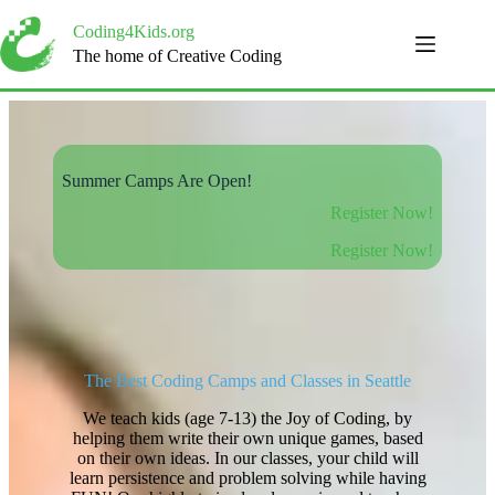
Skip
to
Coding4Kids.org
content
The home of Creative Coding
Summer Camps Are Open!
Register Now!
Register Now!
The Best Coding Camps and Classes in Seattle
We teach kids (age 7-13) the Joy of Coding, by
helping them write their own unique games, based
on their own ideas. In our classes, your child will
learn persistence and problem solving while having