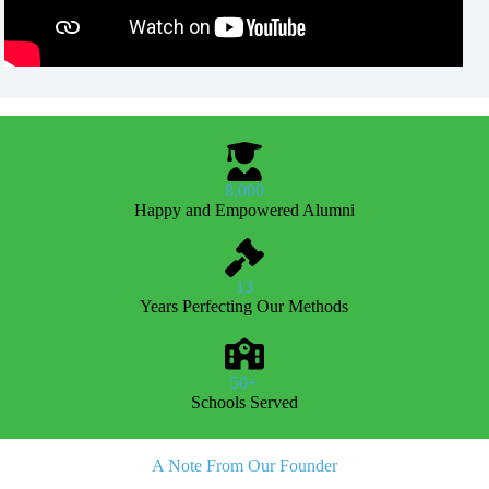
8,000
Happy and Empowered Alumni
13
Years Perfecting Our Methods
50+
Schools Served
A Note From Our Founder