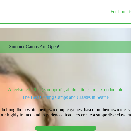
For Parent
Summer Camps Are Open!
A registered 501(c)3 nonprofit, all donations are tax deductible
The Best Coding Camps and Classes in Seattle
 helping them write their own unique games, based on their own ideas. In
 highly trained and experienced teachers create a supportive class env
Explore Classes!