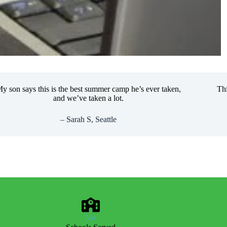
 says this is the best summer camp he’s ever taken,
This cla
and we’ve taken a lot.
lear
– Sarah S, Seattle
50+