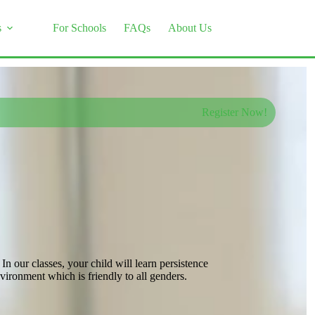
s
For Schools
FAQs
About Us
Register Now!
 our classes, your child will learn persistence
ironment which is friendly to all genders.