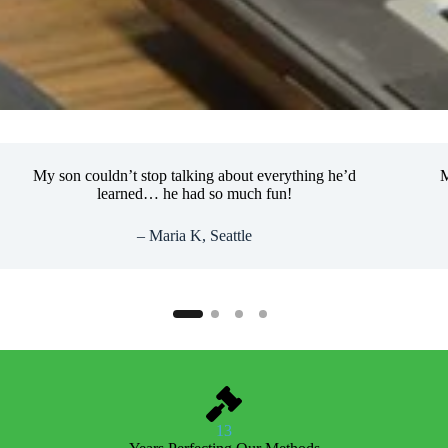
My son couldn’t stop talking about everything he’d
My son
learned… he had so much fun!
– Maria K, Seattle
13