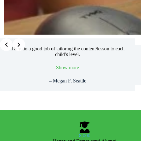
Slide 2 of 2
They do a good job of tailoring the content/lesson to each
child’s level.
Show more
– Megan F, Seattle
8,000